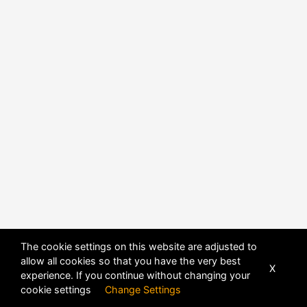
POWERED BY
DHRU FUSION
The cookie settings on this website are adjusted to
allow all cookies so that you have the very best
X
experience. If you continue without changing your
cookie settings
Change Settings