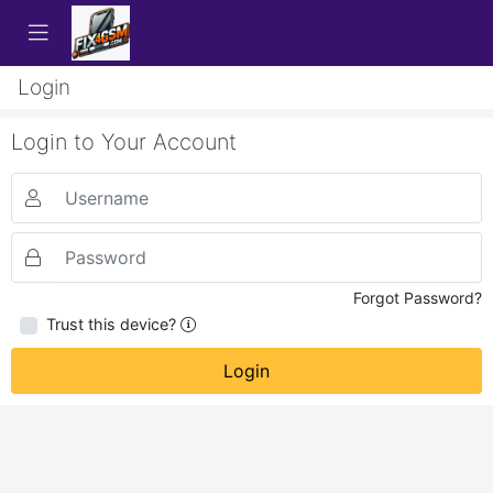
Login
Login to Your Account
Forgot Password?
Trust this device?
Login